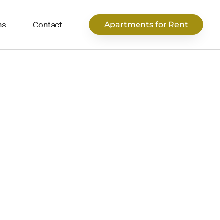
ns
Contact
Apartments for Rent