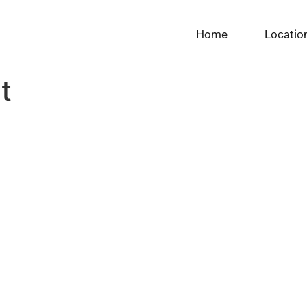
Home
Locatio
t