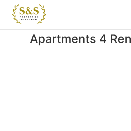
Apartments 4 Ren