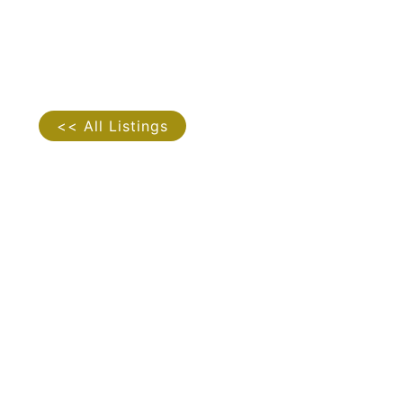
<< All Listings