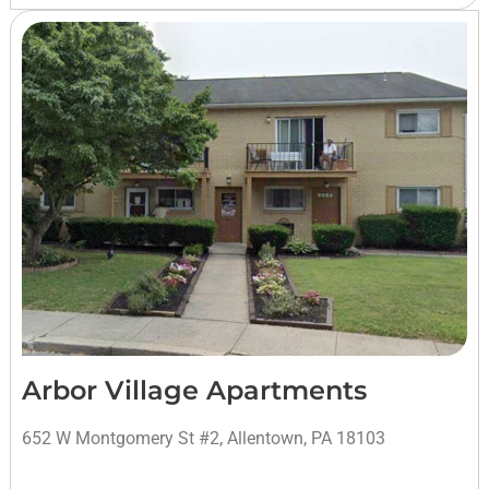
Arbor Village Apartments
652 W Montgomery St #2, Allentown, PA 18103