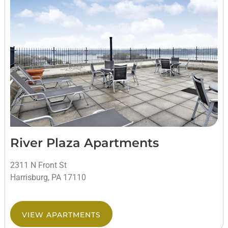
River Plaza Apartments
2311 N Front St
Harrisburg, PA 17110
VIEW APARTMENTS