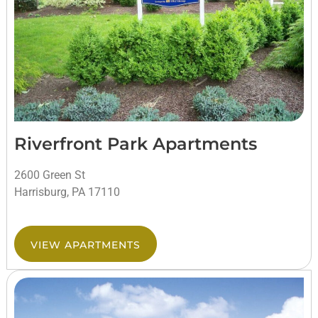
Riverfront Park Apartments
2600 Green St
Harrisburg, PA 17110
VIEW APARTMENTS