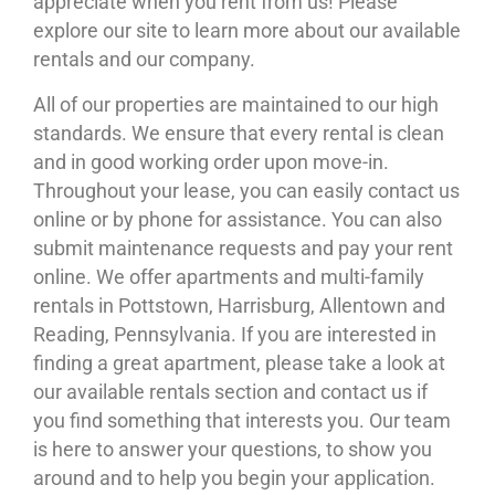
appreciate when you rent from us! Please
explore our site to learn more about our available
rentals and our company.
All of our properties are maintained to our high
standards. We ensure that every rental is clean
and in good working order upon move-in.
Throughout your lease, you can easily contact us
online or by phone for assistance. You can also
submit maintenance requests and pay your rent
online. We offer apartments and multi-family
rentals in Pottstown, Harrisburg, Allentown and
Reading, Pennsylvania. If you are interested in
finding a great apartment, please take a look at
our available rentals section and contact us if
you find something that interests you. Our team
is here to answer your questions, to show you
around and to help you begin your application.