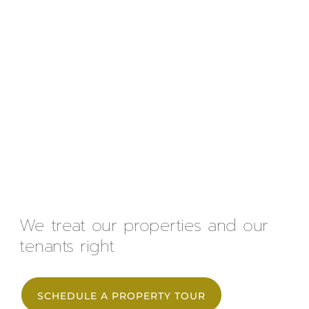
We treat our properties and our
tenants right
SCHEDULE A PROPERTY TOUR