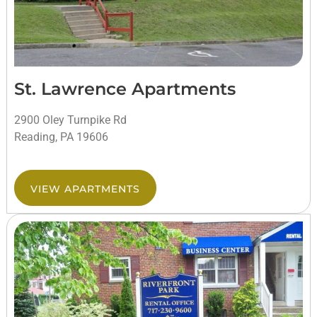
St. Lawrence Apartments
2900 Oley Turnpike Rd
Reading, PA 19606
VIEW APARTMENTS