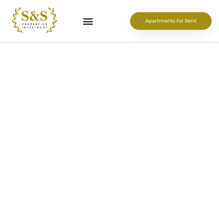
Apartments for Rent