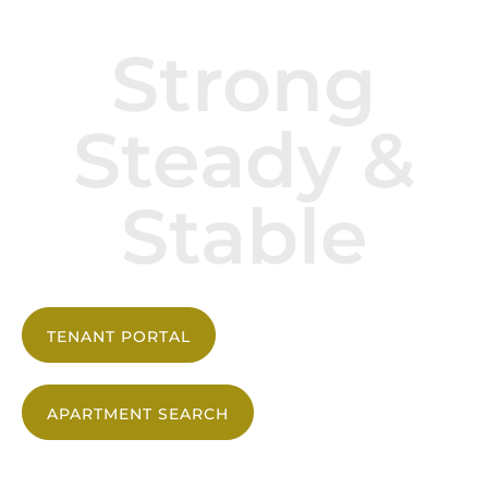
Strong
Steady &
Stable
TENANT PORTAL
APARTMENT SEARCH