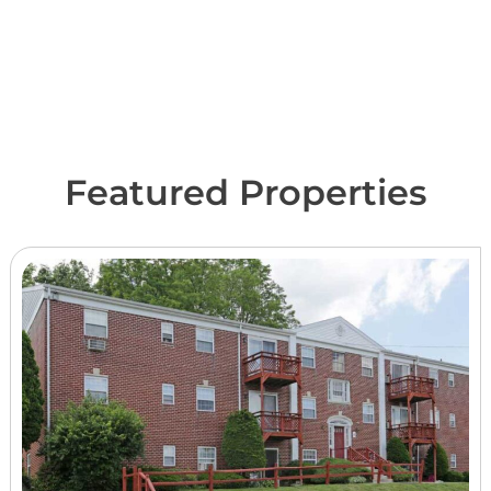
Featured Properties