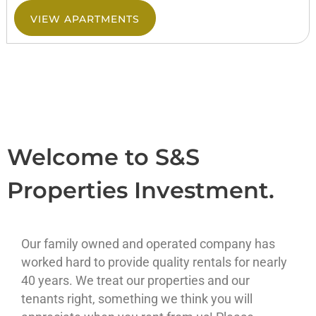
VIEW APARTMENTS
Welcome to S&S
Properties Investment.
Our family owned and operated company has
worked hard to provide quality rentals for nearly
40 years. We treat our properties and our
tenants right, something we think you will